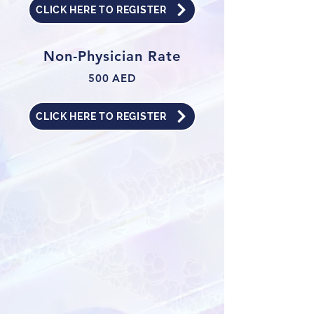
CLICK HERE TO REGISTER
Non-Physician Rate
500 AED
CLICK HERE TO REGISTER