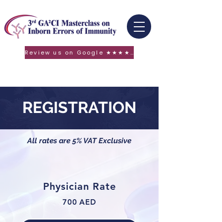
Review us on Google ★★★★★
REGISTRATION
All rates are 5% VAT Exclusive
Physician Rate
700 AED