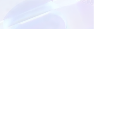
MANAGED BY:
The Pearl Event Management Services is accredited by
the Department of Health Abu Dhabi (DOH) to provide
continuing medical education for healthcare
professionals.
For more information, please contact:
Mohammed Alqishawi - Event Coordinator |
+971